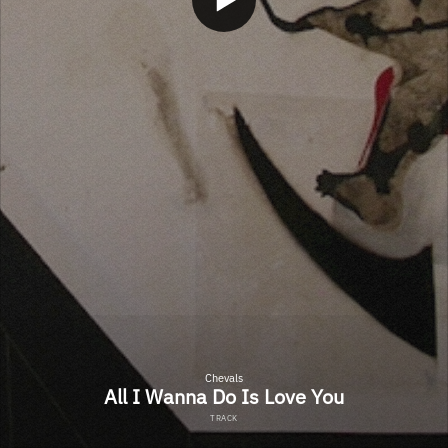
Chevals
All I Wanna Do Is Love You
TRACK