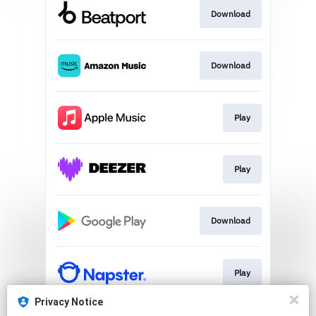
Download
Download
Play
Play
Download
Play
Privacy Notice