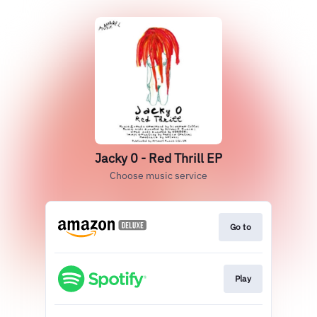
Jacky 0 - Red Thrill EP
Choose music service
Go to
Play