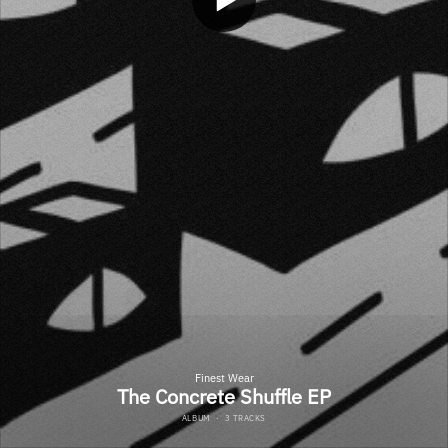
Finest Wear
The Concrete Shuffle EP
ALBUM
·
3 TRACKS