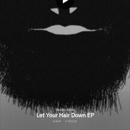
Decent Rides
Let Your Hair Down EP
ALBUM
·
4 TRACKS