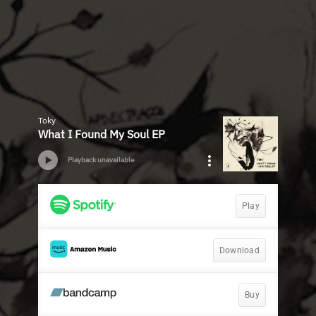
Toky
What I Found My Soul EP
Playback unavailable
Play
Download
Buy