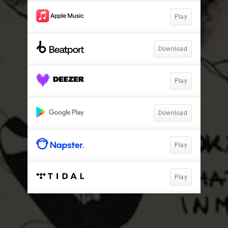
Play
Download
Play
Download
Play
Play