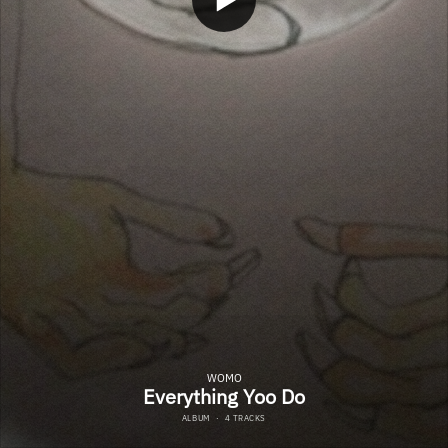
WOMO
Everything Yoo Do
ALBUM
·
4 TRACKS