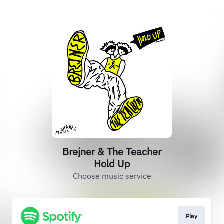
Brejner & The Teacher
Hold Up
Choose music service
Play