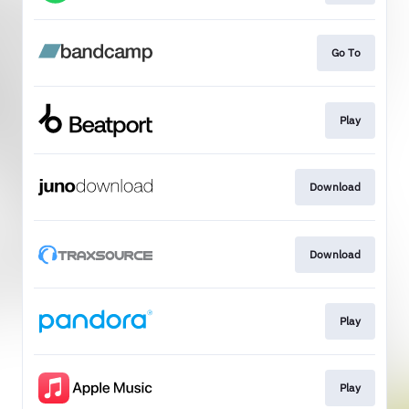
Go To
Play
Download
Download
Play
Play